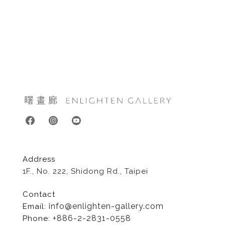
Address
1F., No. 222, Shidong Rd., Taipei
Contact
info@enlighten-gallery.com
Email:
+886-2-2831-0558
Phone: