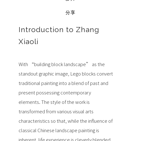
分享
Introduction to Zhang
Xiaoli
With “building block landscape” as the
standout graphic image, Lego blocks convert
traditional painting into a blend of past and
present possessing contemporary
elements. The style of the work is
transformed from various visual arts
characteristics so that, while the influence of
classical Chinese landscape painting is
inherent, life experience is cleverly blended