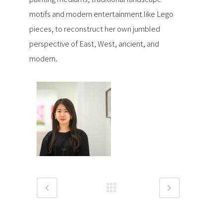
motifs and modern entertainment like Lego
pieces, to reconstruct her own jumbled
perspective of East, West, ancient, and
modern.