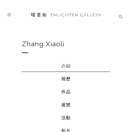
Zhang Xiaoli
介紹
簡歷
作品
展覽
活動
影片