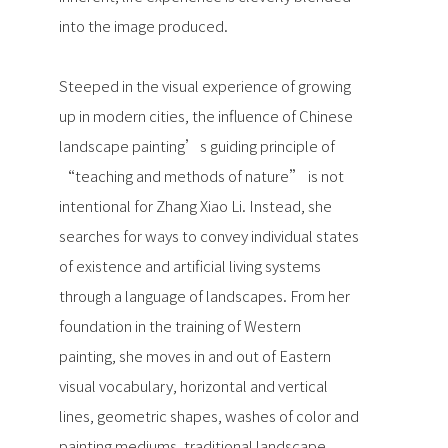
into the image produced.
Steeped in the visual experience of growing
up in modern cities, the influence of Chinese
landscape painting’s guiding principle of
“teaching and methods of nature” is not
intentional for Zhang Xiao Li. Instead, she
searches for ways to convey individual states
of existence and artificial living systems
through a language of landscapes. From her
foundation in the training of Western
painting, she moves in and out of Eastern
visual vocabulary, horizontal and vertical
lines, geometric shapes, washes of color and
painting mediums, traditional landscape