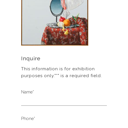
Inquire
This information is for exhibition
purposes only."*" is a required field.
Name*
Phone*