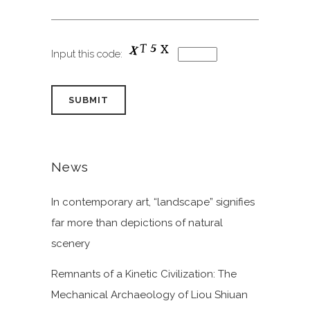
Input this code:
News
In contemporary art, “landscape” signifies
far more than depictions of natural
scenery
Remnants of a Kinetic Civilization: The
Mechanical Archaeology of Liou Shiuan