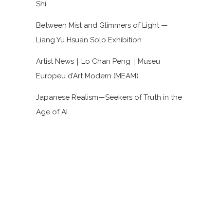
Shi
Between Mist and Glimmers of Light —
Liang Yu Hsuan Solo Exhibition
Artist News｜Lo Chan Peng｜Museu
Europeu d’Art Modern (MEAM)
Japanese Realism—Seekers of Truth in the
Age of AI