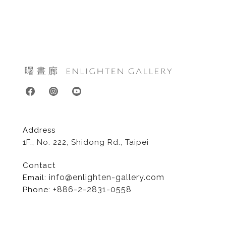
Address
1F., No. 222, Shidong Rd., Taipei
Contact
info@enlighten-gallery.com
Email:
+886-2-2831-0558
Phone: