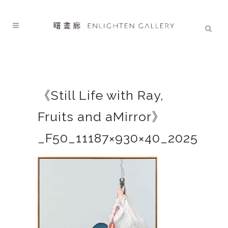
《Still Life with Ray,
Fruits and aMirror》
_F50_11187×930×40_2025