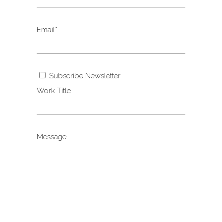
Email*
Subscribe Newsletter
Work Title
Message