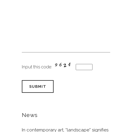
Input this code:
News
In contemporary art, “landscape” signifies