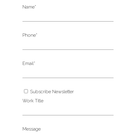
Name*
Phone*
Email*
Subscribe Newsletter
Work Title
Message