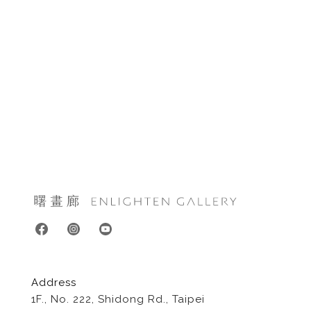
Address
1F., No. 222, Shidong Rd., Taipei