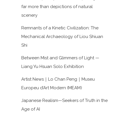
far more than depictions of natural
scenery
Remnants of a Kinetic Civilization: The
Mechanical Archaeology of Liou Shiuan
Shi
Between Mist and Glimmers of Light —
Liang Yu Hsuan Solo Exhibition
Artist News｜Lo Chan Peng｜Museu
Europeu d’Art Modern (MEAM)
Japanese Realism—Seekers of Truth in the
Age of AI