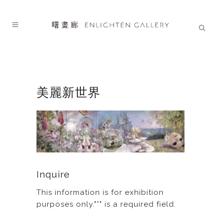
美麗新世界
Inquire
This information is for exhibition
purposes only."*" is a required field.