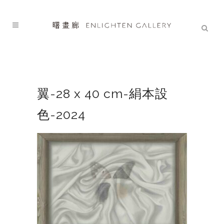
翼-28 x 40 cm-絹本設
色-2024