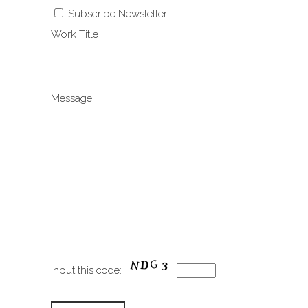
Subscribe Newsletter
Work Title
Message
Input this code: