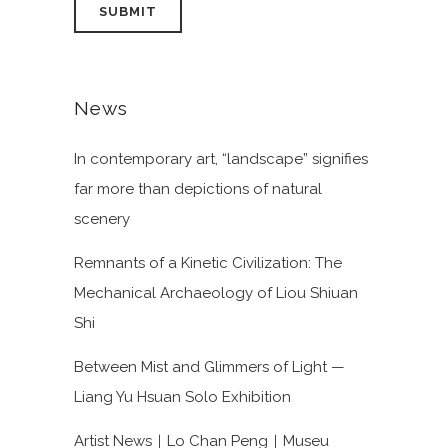
News
In contemporary art, “landscape” signifies
far more than depictions of natural
scenery
Remnants of a Kinetic Civilization: The
Mechanical Archaeology of Liou Shiuan
Shi
Between Mist and Glimmers of Light —
Liang Yu Hsuan Solo Exhibition
Artist News｜Lo Chan Peng｜Museu