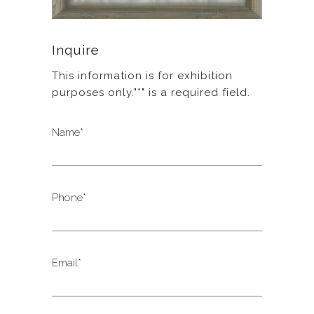
Inquire
This information is for exhibition
purposes only."*" is a required field.
Name*
Phone*
Email*