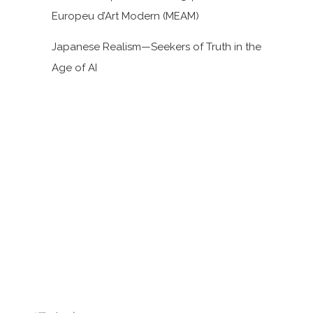
Europeu d’Art Modern (MEAM)
Japanese Realism—Seekers of Truth in the
Age of AI