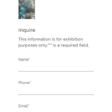
Inquire
This information is for exhibition
purposes only."*" is a required field.
Name*
Phone*
Email*