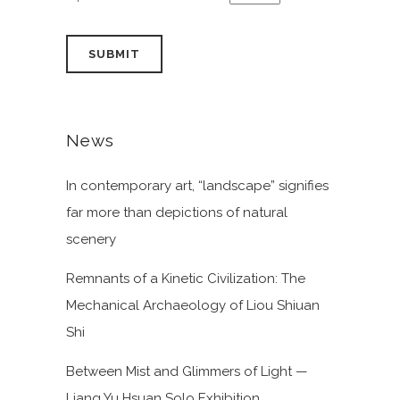
News
In contemporary art, “landscape” signifies
far more than depictions of natural
scenery
Remnants of a Kinetic Civilization: The
Mechanical Archaeology of Liou Shiuan
Shi
Between Mist and Glimmers of Light —
Liang Yu Hsuan Solo Exhibition