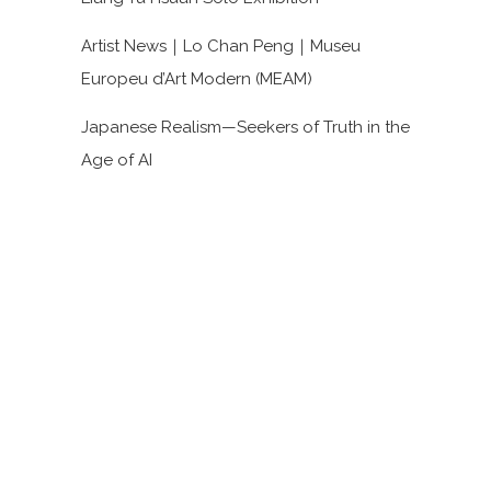
Artist News｜Lo Chan Peng｜Museu
Europeu d’Art Modern (MEAM)
Japanese Realism—Seekers of Truth in the
Age of AI