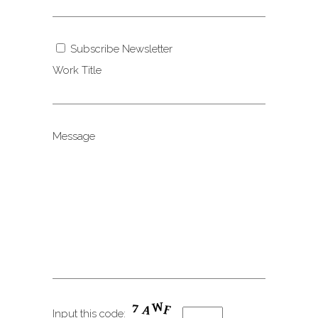
Subscribe Newsletter
Work Title
Message
Input this code: