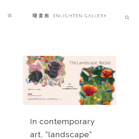
In contemporary
art, “landscape”