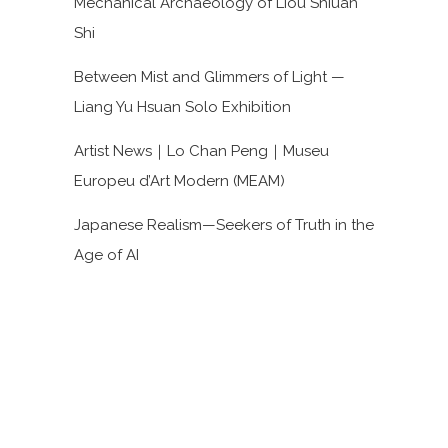
Mechanical Archaeology of Liou Shiuan
Shi
Between Mist and Glimmers of Light —
Liang Yu Hsuan Solo Exhibition
Artist News｜Lo Chan Peng｜Museu
Europeu d’Art Modern (MEAM)
Japanese Realism—Seekers of Truth in the
Age of AI