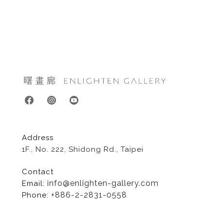
Address
1F., No. 222, Shidong Rd., Taipei
Contact
info@enlighten-gallery.com
Email:
+886-2-2831-0558
Phone: