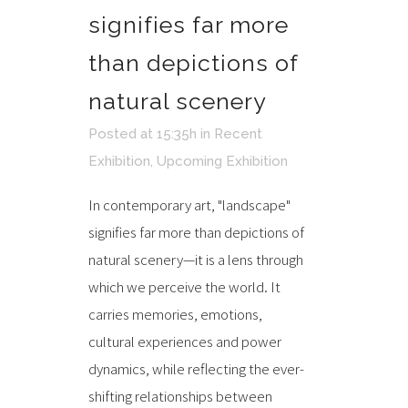
signifies far more
than depictions of
natural scenery
Posted at 15:35h
in
Recent
Exhibition
,
Upcoming Exhibition
In contemporary art, "landscape"
signifies far more than depictions of
natural scenery—it is a lens through
which we perceive the world. It
carries memories, emotions,
cultural experiences and power
dynamics, while reflecting the ever-
shifting relationships between