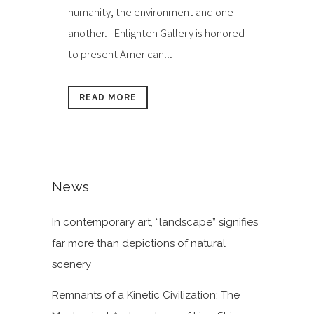
humanity, the environment and one
another. Enlighten Gallery is honored
to present American...
READ MORE
News
In contemporary art, “landscape” signifies
far more than depictions of natural
scenery
Remnants of a Kinetic Civilization: The