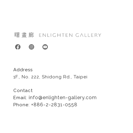
Address
1F., No. 222, Shidong Rd., Taipei
Contact
info@enlighten-gallery.com
Email:
+886-2-2831-0558
Phone:
Copyright©Enlighten Gallery., All Rights Reserved.