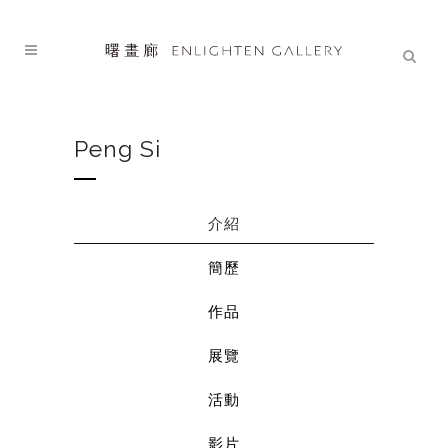
Peng Si
介紹
簡歷
作品
展覽
活動
影片