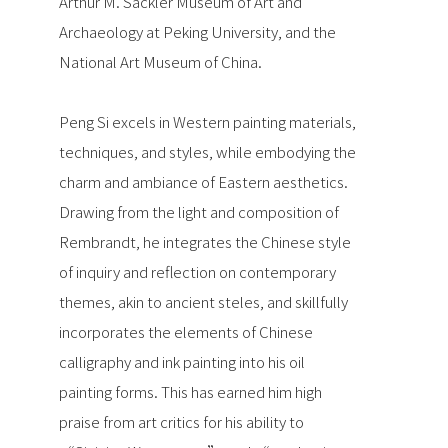
Arthur M. Sackler Museum of Art and
Archaeology at Peking University, and the
National Art Museum of China.
Peng Si excels in Western painting materials,
techniques, and styles, while embodying the
charm and ambiance of Eastern aesthetics.
Drawing from the light and composition of
Rembrandt, he integrates the Chinese style
of inquiry and reflection on contemporary
themes, akin to ancient steles, and skillfully
incorporates the elements of Chinese
calligraphy and ink painting into his oil
painting forms. This has earned him high
praise from art critics for his ability to