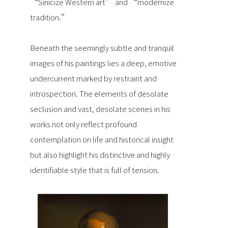
“Sinicize Western art” and “modernize
tradition.”
Beneath the seemingly subtle and tranquil
images of his paintings lies a deep, emotive
undercurrent marked by restraint and
introspection. The elements of desolate
seclusion and vast, desolate scenes in his
works not only reflect profound
contemplation on life and historical insight
but also highlight his distinctive and highly
identifiable style that is full of tension.