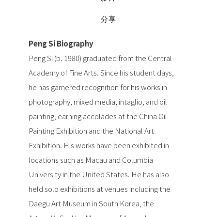
分享
Peng Si Biography
Peng Si (b. 1980) graduated from the Central
Academy of Fine Arts. Since his student days,
he has garnered recognition for his works in
photography, mixed media, intaglio, and oil
painting, earning accolades at the China Oil
Painting Exhibition and the National Art
Exhibition. His works have been exhibited in
locations such as Macau and Columbia
University in the United States. He has also
held solo exhibitions at venues including the
Daegu Art Museum in South Korea, the