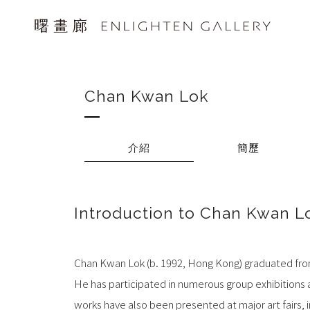
Chan Kwan Lok
介紹
簡歷
Introduction to Chan Kwan L
Chan Kwan Lok (b. 1992, Hong Kong) graduated from
He has participated in numerous group exhibitions a
works have also been presented at major art fairs, i