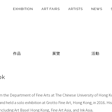
EXHIBITION
ART FAIRS
ARTISTS
NEWS
作品
展覽
活動
ok
 the Department of Fine Arts at The Chinese University of Hong K
nd held a solo exhibition at Grotto Fine Art, Hong Kong, in 2016. His
ncluding Art Basel Hong Kong, Fine Art Asia, and Ink Asia.