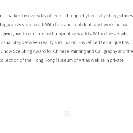
 sparked by everyday objects. Through rhythmically charged lines
rigorously structured. With fluid and confident brushwork, he uses i
, giving rise to intricate and imaginative worlds. Within the details,
isual play between reality and illusion. His refined technique has
 Chow Sze Shing Award for Chinese Painting and Calligraphy and the
collection of the Hong Kong Museum of Art as well as in private