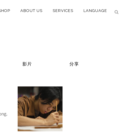
SHOP
ABOUT US
SERVICES
LANGUAGE
影片
分享
ong.