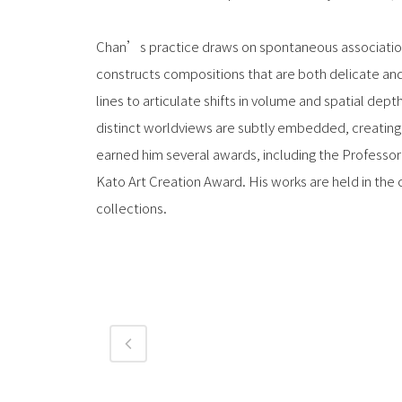
Chan’s practice draws on spontaneous associations
constructs compositions that are both delicate and 
lines to articulate shifts in volume and spatial depth
distinct worldviews are subtly embedded, creating v
earned him several awards, including the Professor
Kato Art Creation Award. His works are held in the 
collections.